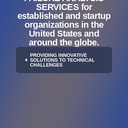
SERVICES for
established and startup
organizations in the
United States and
around the globe.
PROVIDING INNOVATIVE
SOLUTIONS TO TECHNICAL
CHALLENGES