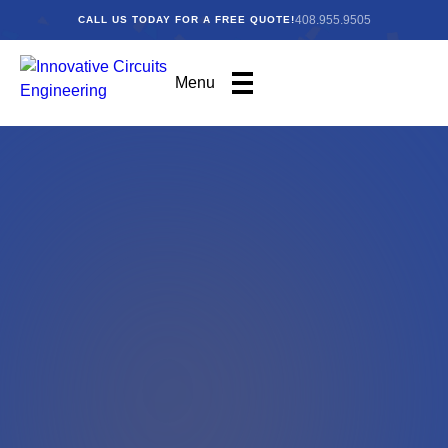
408.955.9505
CALL US TODAY FOR A FREE QUOTE!
Menu