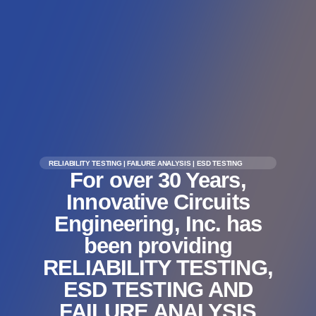
RELIABILITY TESTING | FAILURE ANALYSIS | ESD TESTING
For over 30 Years,
Innovative Circuits
Engineering, Inc. has
been providing
RELIABILITY TESTING,
ESD TESTING AND
FAILURE ANALYSIS